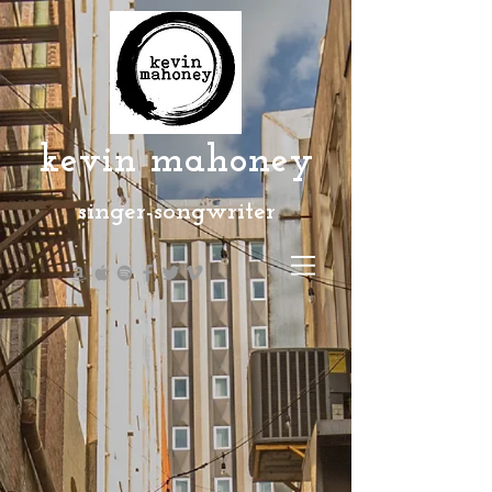
kevin mahoney
singer-songwriter