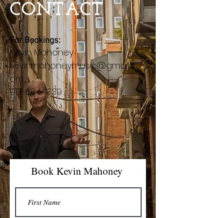
CONTACT
For Bookings:
Kevin Mahoney
kevinmahoneymusic@gmail.c
om
917-664-1339
Book Kevin Mahoney