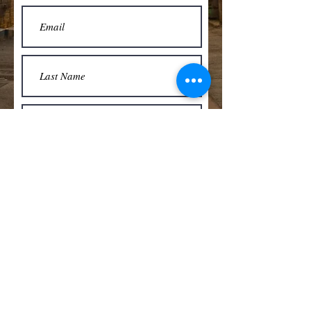
Submit